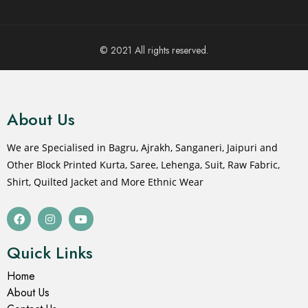
© 2021 All rights reserved.
About Us
We are Specialised in Bagru, Ajrakh, Sanganeri, Jaipuri and
Other Block Printed Kurta, Saree, Lehenga, Suit, Raw Fabric,
Shirt, Quilted Jacket and More Ethnic Wear
Quick Links
Home
About Us