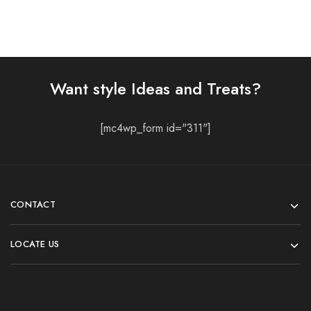
Want style Ideas and Treats?
[mc4wp_form id="311"]
CONTACT
LOCATE US