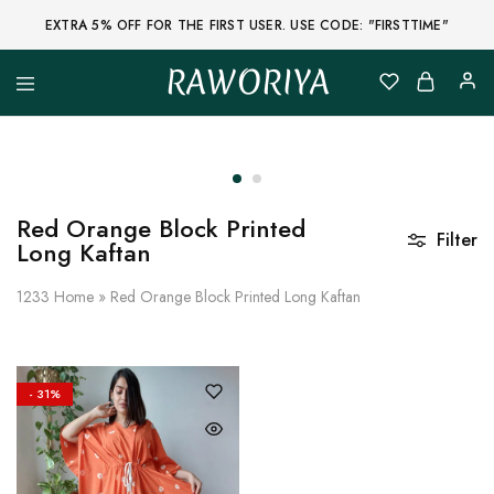
EXTRA 5% OFF FOR THE FIRST USER. USE CODE: "FIRSTTIME"
RAWORIYA
Raworiya
Buy
Bagru,
Ajrakh,
Sanganeri,
Jaipuri
and
Other
Red Orange Block Printed
Block
Filter
Long Kaftan
Printed
Kurta,
Saree,
1233
Home
»
Red Orange Block Printed Long Kaftan
Lehenga,
Suit,
Raw
Fabric,
Shirt,
Quilted
- 31%
Jacket
and
More
Ethnic
Wear