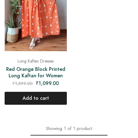
on
Raworiya
Long Kaftan Dresses
Red Orange Block Printed
Long Kaftan for Women
₹
1,099.00
₹
1,599.00
Add to cart
Showing
1
of
1
product