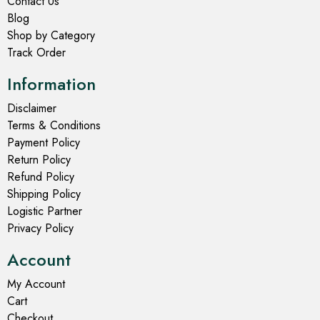
Contact Us
Blog
Shop by Category
Track Order
Information
Disclaimer
Terms & Conditions
Payment Policy
Return Policy
Refund Policy
Shipping Policy
Logistic Partner
Privacy Policy
Account
My Account
Cart
Checkout