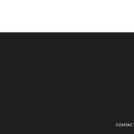
CONTAC