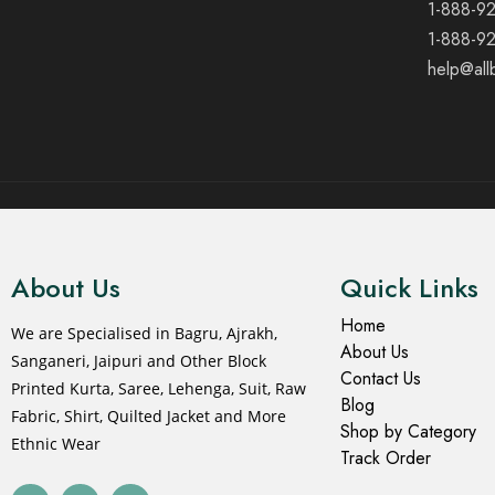
1-888-9
1-888-9
help@all
© 2021 All rights reserved.
About Us
Quick Links
Home
We are Specialised in Bagru, Ajrakh,
About Us
Sanganeri, Jaipuri and Other Block
Contact Us
Printed Kurta, Saree, Lehenga, Suit, Raw
Blog
Fabric, Shirt, Quilted Jacket and More
Shop by Category
Ethnic Wear
Track Order