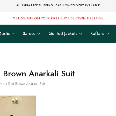
ALL INDIA FREE SHIPPING | CASH ON DELIVERY AVAILABLE
GET 5% OFF ON YOUR FIRST BUY. USE CODE: FIRSTTIME
Kurtis
Sarees
Quilted Jackets
Kaftans
 Brown Anarkali Suit
me
»
Red Brown Anarkali Suit