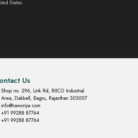
ited States
ontact Us
Shop no. 296, Link Rd, RIICO Industrial
Area, Dakbell, Bagru, Rajasthan 303007
info@raworiya.com
+91 99288 87764
+91 99288 87764