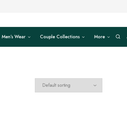
Men’s Wear
Couple Collections
More