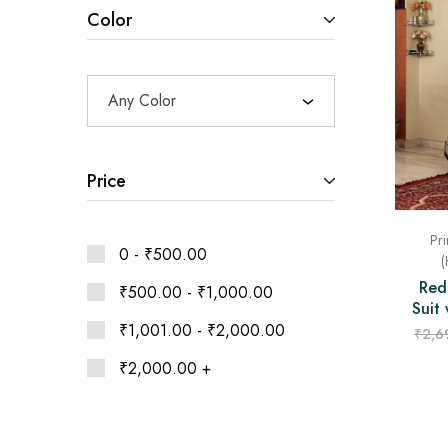
Ethnic
Color
Wear
on
Raworiya
Any Color
Price
Pri
0 -
₹
500.00
(
Red
₹
500.00
-
₹
1,000.00
Suit
₹
1,001.00
-
₹
2,000.00
₹
2,6
₹
2,000.00
+