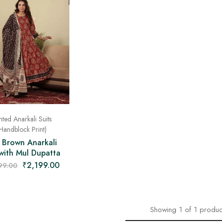
nted Anarkali Suits
Handblock Print)
 Brown Anarkali
 with Mul Dupatta
₹
2,199.00
99.00
Showing
1
of
1
produc