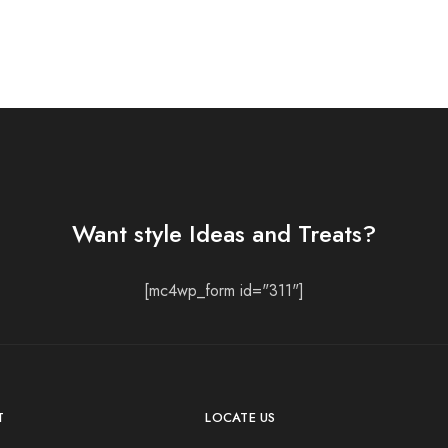
Want style Ideas and Treats?
[mc4wp_form id="311"]
T
LOCATE US