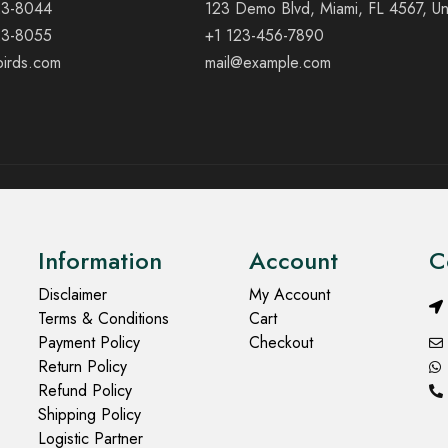
23-8044
123 Demo Blvd, Miami, FL 4567, Un
23-8055
+1 123-456-7890
birds.com
mail@example.com
Information
Account
C
Disclaimer
My Account
Terms & Conditions
Cart
Payment Policy
Checkout
Return Policy
Refund Policy
Shipping Policy
Logistic Partner