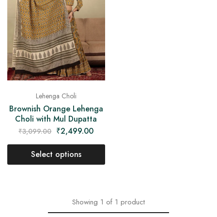
on
Raworiya
Lehenga Choli
Brownish Orange Lehenga
Choli with Mul Dupatta
₹
2,499.00
₹
3,099.00
Select options
Showing
1
of
1
product