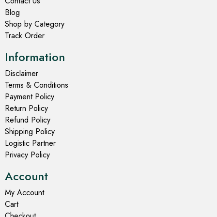
Contact Us
Blog
Shop by Category
Track Order
Information
Disclaimer
Terms & Conditions
Payment Policy
Return Policy
Refund Policy
Shipping Policy
Logistic Partner
Privacy Policy
Account
My Account
Cart
Checkout