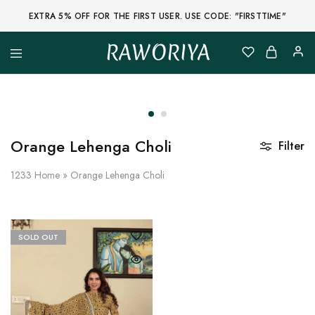
EXTRA 5% OFF FOR THE FIRST USER. USE CODE: "FIRSTTIME"
RAWORIYA
Raworiya
Buy
Bagru,
Ajrakh,
Sanganeri,
Jaipuri
and
Other
Orange Lehenga Choli
Filter
Block
Printed
Kurta,
1233
Home
»
Orange Lehenga Choli
Saree,
Lehenga,
Suit,
Raw
Fabric,
SOLD OUT
Shirt,
Quilted
Jacket
and
More
Ethnic
Wear