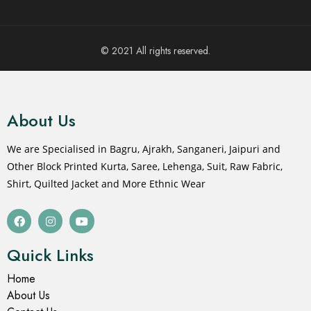
© 2021 All rights reserved.
About Us
We are Specialised in Bagru, Ajrakh, Sanganeri, Jaipuri and
Other Block Printed Kurta, Saree, Lehenga, Suit, Raw Fabric,
Shirt, Quilted Jacket and More Ethnic Wear
Quick Links
Home
About Us