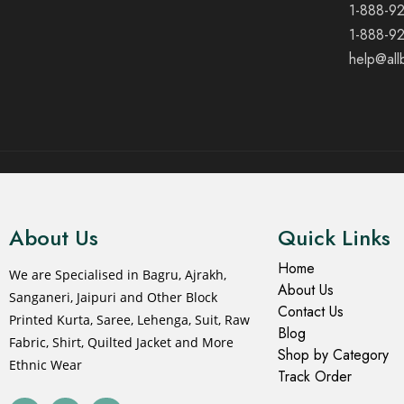
1-888-9
1-888-9
help@all
© 2021 All rights reserved.
About Us
Quick Links
Home
We are Specialised in Bagru, Ajrakh,
About Us
Sanganeri, Jaipuri and Other Block
Contact Us
Printed Kurta, Saree, Lehenga, Suit, Raw
Blog
Fabric, Shirt, Quilted Jacket and More
Shop by Category
Ethnic Wear
Track Order