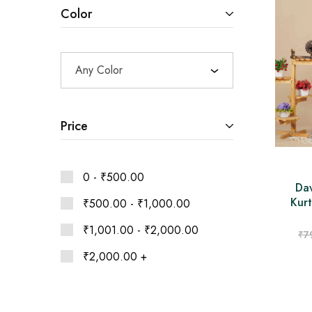
Ethnic
Color
Wear
on
Raworiya
Any Color
Price
0 -
₹
500.00
Da
Kurt
₹
500.00
-
₹
1,000.00
₹
1,001.00
-
₹
2,000.00
₹
7
₹
2,000.00
+