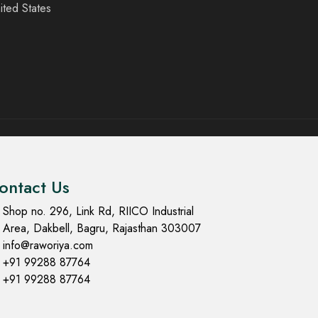
ited States
ontact Us
Shop no. 296, Link Rd, RIICO Industrial
Area, Dakbell, Bagru, Rajasthan 303007
info@raworiya.com
+91 99288 87764
+91 99288 87764