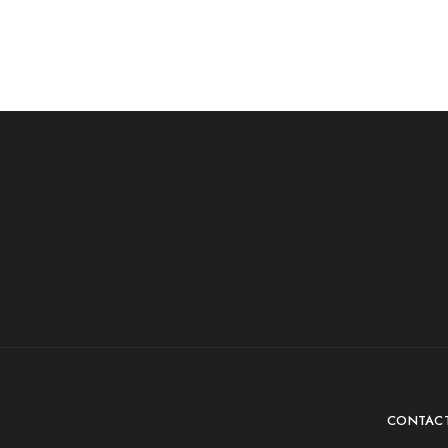
CONTAC