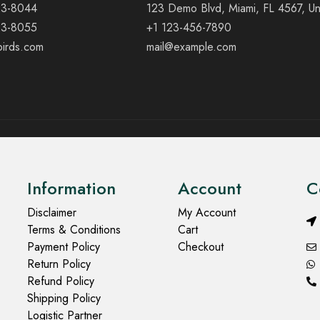
23-8044
123 Demo Blvd, Miami, FL 4567, Un
23-8055
+1 123-456-7890
birds.com
mail@example.com
Information
Account
C
Disclaimer
My Account
Terms & Conditions
Cart
Payment Policy
Checkout
Return Policy
Refund Policy
Shipping Policy
Logistic Partner