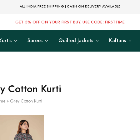
ALL INDIA FREE SHIPPING | CASH ON DELIVERY AVAILABLE
GET 5% OFF ON YOUR FIRST BUY. USE CODE: FIRSTTIME
Kurtis
Sarees
Quilted Jackets
Kaftans
y Cotton Kurti
me
»
Grey Cotton Kurti