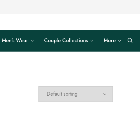
Men’s Wear
Couple Collections
More