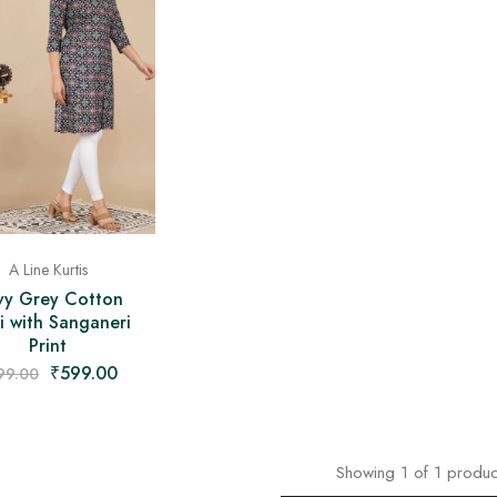
A Line Kurtis
vy Grey Cotton
i with Sanganeri
Print
₹
599.00
99.00
Showing
1
of
1
produc