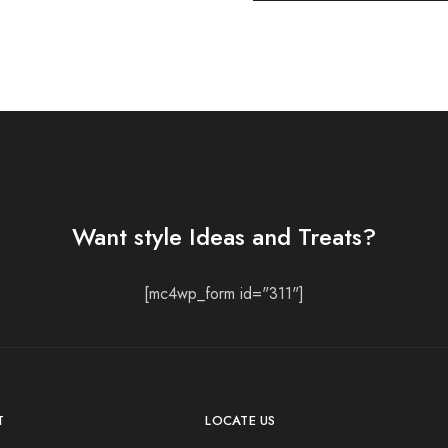
Want style Ideas and Treats?
[mc4wp_form id="311"]
T
LOCATE US