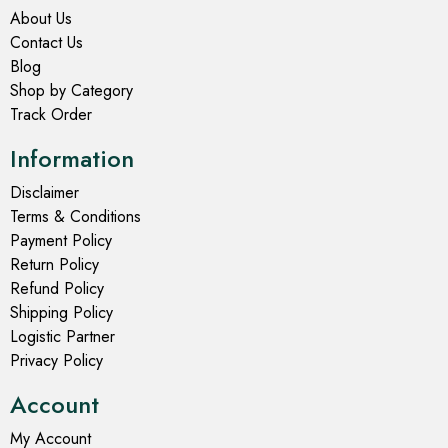
About Us
Contact Us
Blog
Shop by Category
Track Order
Information
Disclaimer
Terms & Conditions
Payment Policy
Return Policy
Refund Policy
Shipping Policy
Logistic Partner
Privacy Policy
Account
My Account