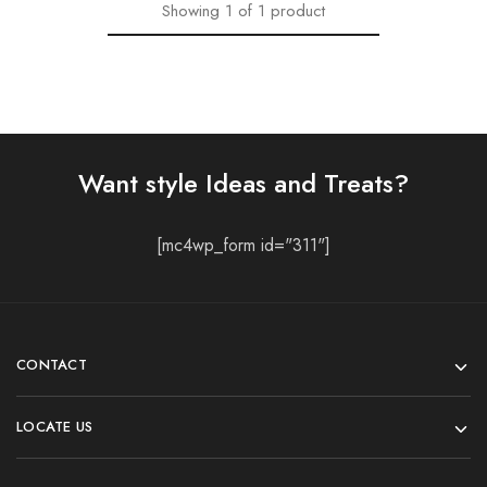
Showing
1
of
1
product
Want style Ideas and Treats?
[mc4wp_form id="311"]
CONTACT
LOCATE US