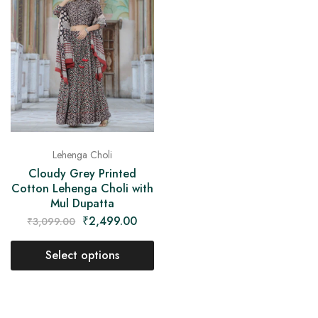
on
Raworiya
Lehenga Choli
Cloudy Grey Printed
Cotton Lehenga Choli with
Mul Dupatta
₹
2,499.00
₹
3,099.00
Select options