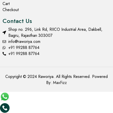
Cart
Checkout
Contact Us
Shop no. 296, Link Rd, RIICO Industrial Area, Dakbell,
Bagru, Rajasthan 303007
info@raworiya.com
+91 99288 87764
+91 99288 87764
Copyright © 2024 Raworiya. All Rights Reserved. Powered
By:
MaxFizz