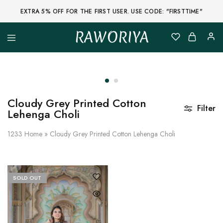
EXTRA 5% OFF FOR THE FIRST USER. USE CODE: "FIRSTTIME"
RAWORIYA
Raworiya
Buy
Bagru,
Ajrakh,
Sanganeri,
Jaipuri
and
Other
Cloudy Grey Printed Cotton
Block
Filter
Lehenga Choli
Printed
Kurta,
Saree,
1233
Home
»
Cloudy Grey Printed Cotton Lehenga Choli
Lehenga,
Suit,
Raw
Fabric,
Shirt,
Quilted
SOLD OUT
Jacket
and
More
Ethnic
Wear