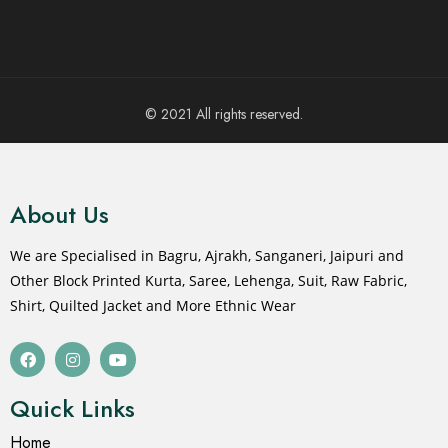
© 2021 All rights reserved.
About Us
We are Specialised in Bagru, Ajrakh, Sanganeri, Jaipuri and
Other Block Printed Kurta, Saree, Lehenga, Suit, Raw Fabric,
Shirt, Quilted Jacket and More Ethnic Wear
Quick Links
Home