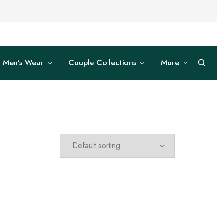
Men’s Wear
Couple Collections
More