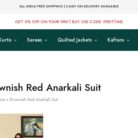
ALL INDIA FREE SHIPPING | CASH ON DELIVERY AVAILABLE
GET 5% OFF ON YOUR FIRST BUY. USE CODE: FIRSTTIME
Kurtis
Sarees
Quilted Jackets
Kaftans
wnish Red Anarkali Suit
me
»
Brownish Red Anarkali Suit