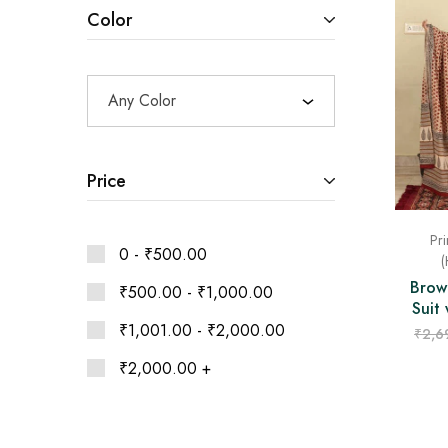
Ethnic
Color
Wear
on
Raworiya
Any Color
Price
Pri
0 -
₹
500.00
(
Brow
₹
500.00
-
₹
1,000.00
Suit
₹
1,001.00
-
₹
2,000.00
₹
2,6
₹
2,000.00
+