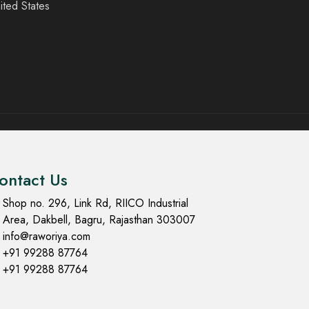
ited States
ontact Us
Shop no. 296, Link Rd, RIICO Industrial
Area, Dakbell, Bagru, Rajasthan 303007
info@raworiya.com
+91 99288 87764
+91 99288 87764