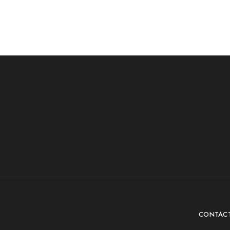
CONTAC