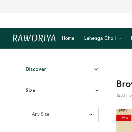
RAWORIYA
Home
Lehenga Choli
Raworiya
Buy
Bagru,
Ajrakh,
Sanganeri,
Jaipuri
and
Other
Discover
Block
Printed
Bro
Kurta,
Saree,
Size
Lehenga,
1233
Ho
Suit,
Raw
Fabric,
Shirt,
Any Size
Quilted
- 19%
Jacket
and
More