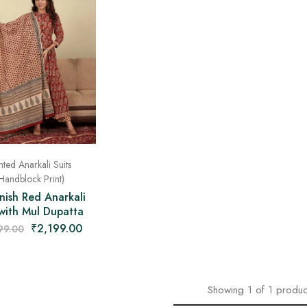
nted Anarkali Suits
Handblock Print)
nish Red Anarkali
 with Mul Dupatta
₹
2,199.00
99.00
Showing
1
of
1
produc