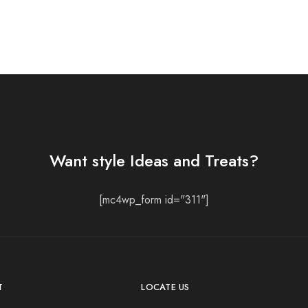
Want style Ideas and Treats?
[mc4wp_form id="311"]
T
LOCATE US