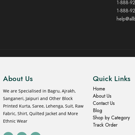
1-888-9
1-888-9
help@all
© 2021 All rights reserved.
About Us
Quick Links
Home
We are Specialised in Bagru, Ajrakh,
About Us
Sanganeri, Jaipuri and Other Block
Contact Us
Printed Kurta, Saree, Lehenga, Suit, Raw
Blog
Fabric, Shirt, Quilted Jacket and More
Shop by Category
Ethnic Wear
Track Order