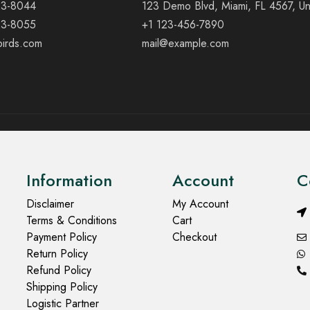
23-8044
123 Demo Blvd, Miami, FL 4567, Un
23-8055
+1 123-456-7890
birds.com
mail@example.com
Information
Account
C
Disclaimer
My Account
Terms & Conditions
Cart
Payment Policy
Checkout
Return Policy
Refund Policy
Shipping Policy
Logistic Partner