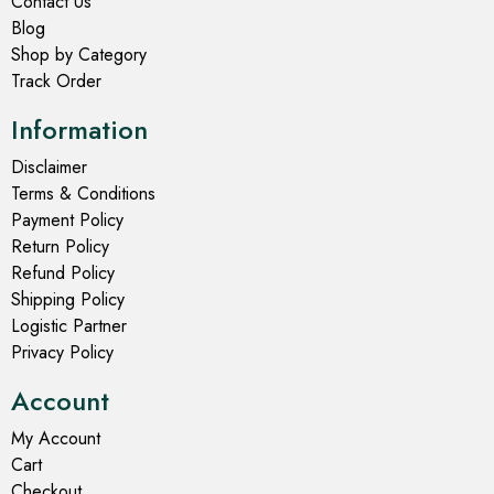
Contact Us
Blog
Shop by Category
Track Order
Information
Disclaimer
Terms & Conditions
Payment Policy
Return Policy
Refund Policy
Shipping Policy
Logistic Partner
Privacy Policy
Account
My Account
Cart
Checkout