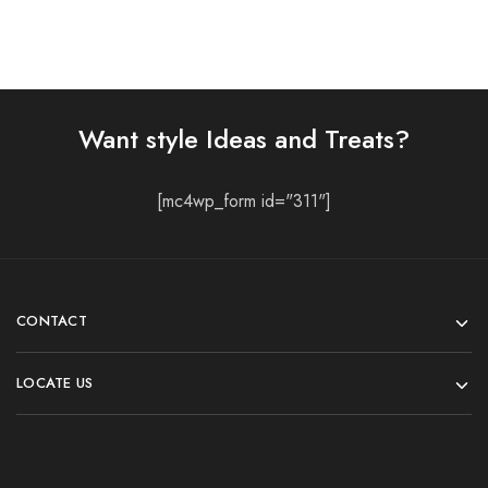
Want style Ideas and Treats?
[mc4wp_form id="311"]
CONTACT
LOCATE US