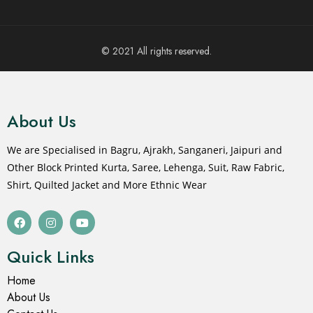
© 2021 All rights reserved.
About Us
We are Specialised in Bagru, Ajrakh, Sanganeri, Jaipuri and
Other Block Printed Kurta, Saree, Lehenga, Suit, Raw Fabric,
Shirt, Quilted Jacket and More Ethnic Wear
Quick Links
Home
About Us