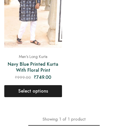
on
Raworiya
Men's Long Kurta
Navy Blue Printed Kurta
With Floral Print
₹
749.00
₹
999.00
Select options
Showing
1
of
1
product