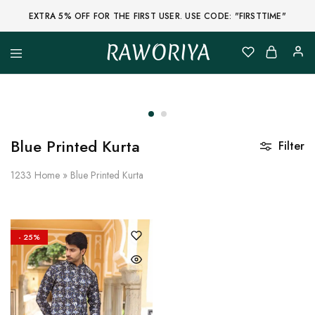
EXTRA 5% OFF FOR THE FIRST USER. USE CODE: "FIRSTTIME"
RAWORIYA
Raworiya
Buy
Bagru,
Ajrakh,
Sanganeri,
Jaipuri
and
Other
Blue Printed Kurta
Filter
Block
Printed
Kurta,
1233
Home
»
Blue Printed Kurta
Saree,
Lehenga,
Suit,
Raw
Fabric,
- 25%
Shirt,
Quilted
Jacket
and
More
Ethnic
Wear