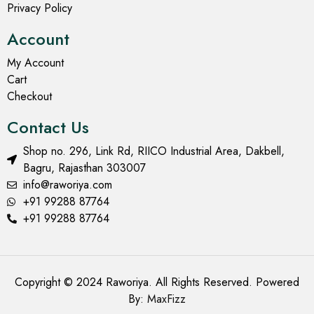
Privacy Policy
Account
My Account
Cart
Checkout
Contact Us
Shop no. 296, Link Rd, RIICO Industrial Area, Dakbell,
Bagru, Rajasthan 303007
info@raworiya.com
+91 99288 87764
+91 99288 87764
Copyright © 2024 Raworiya. All Rights Reserved. Powered
By:
MaxFizz