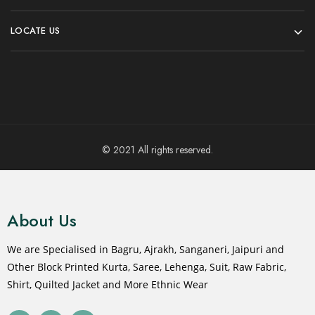
LOCATE US
© 2021 All rights reserved.
About Us
We are Specialised in Bagru, Ajrakh, Sanganeri, Jaipuri and
Other Block Printed Kurta, Saree, Lehenga, Suit, Raw Fabric,
Shirt, Quilted Jacket and More Ethnic Wear