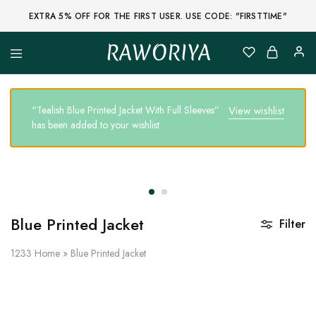
EXTRA 5% OFF FOR THE FIRST USER. USE CODE: "FIRSTTIME"
RAWORIYA
Raworiya
Buy
Bagru,
Ajrakh,
Sanganeri,
“Tealish Blue Printed Jacket With Full Sleeves”
View wishlist
Jaipuri
has been added to your wishlist
and
Other
Block
Printed
Kurta,
Saree,
Lehenga,
Suit,
Raw
Blue Printed Jacket
Filter
Fabric,
Shirt,
Quilted
1233
Home
»
Blue Printed Jacket
Jacket
and
More
Ethnic
Wear