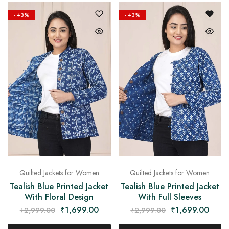
on
Raworiya
- 43%
- 43%
Quilted Jackets for Women
Quilted Jackets for Women
Tealish Blue Printed Jacket
Tealish Blue Printed Jacket
With Floral Design
With Full Sleeves
₹
1,699.00
₹
1,699.00
₹
2,999.00
₹
2,999.00