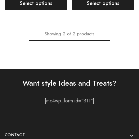
Select options
Select options
Showing
2
of
2
products
Want style Ideas and Treats?
[mc4wp_form id="311"]
CONTACT