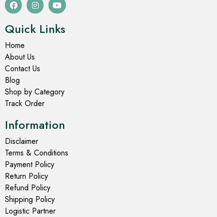
Quick Links
Home
About Us
Contact Us
Blog
Shop by Category
Track Order
Information
Disclaimer
Terms & Conditions
Payment Policy
Return Policy
Refund Policy
Shipping Policy
Logistic Partner