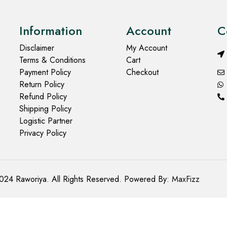
Information
Account
C
Disclaimer
My Account
Terms & Conditions
Cart
Payment Policy
Checkout
Return Policy
Refund Policy
Shipping Policy
Logistic Partner
Privacy Policy
024 Raworiya. All Rights Reserved. Powered By:
MaxFizz