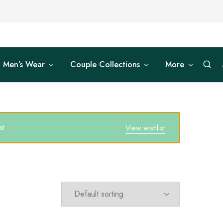
Men’s Wear
Couple Collections
More
st
View wishlist