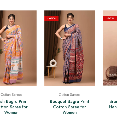
- 60%
- 60%
Cotton Sarees
Cotton Sarees
Bra
ush Bagru Print
Bouquet Bagru Print
Han
tton Saree for
Cotton Saree for
Women
Women