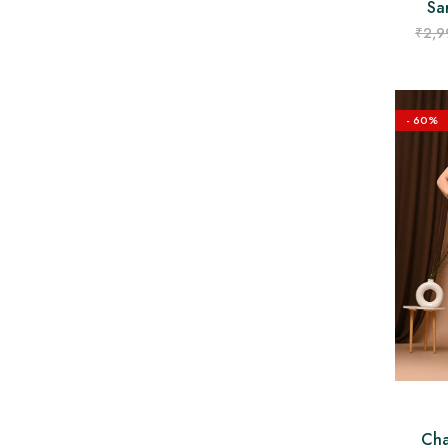
Sa
₹
2,9
- 60%
Cha