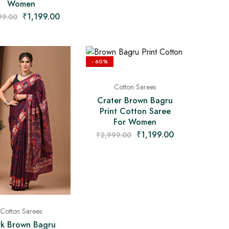
Women
₹
1,199.00
99.00
- 60%
Cotton Sarees
Crater Brown Bagru
Print Cotton Saree
For Women
₹
1,199.00
₹
2,999.00
Cotton Sarees
k Brown Bagru