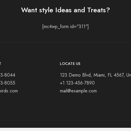
Want style Ideas and Treats?
[mc4wp_form id="311"]
T
LOCATE US
23-8044
123 Demo Blvd, Miami, FL 4567, Un
23-8055
+1 123-456-7890
birds.com
mail@example.com