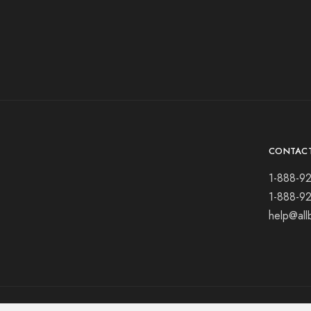
CONTAC
1-888-9
1-888-9
help@all
© 2021 All rights reserved.