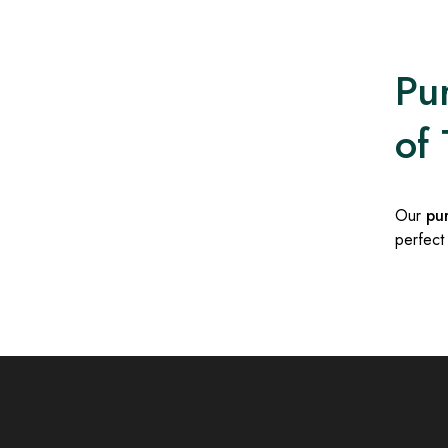
Pur
of 
Our
pu
perfect