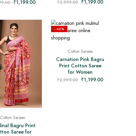
₹
1,199.00
₹
1,199.00
₹
2,999.00
99.00
- 60%
Cotton Sarees
Carnation Pink Bagru
Print Cotton Saree
for Women
₹
1,199.00
₹
2,999.00
Cotton Sarees
inal Bagru Print
tton Saree for