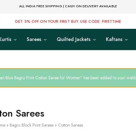
ALL INDIA FREE SHIPPING | CASH ON DELIVERY AVAILABLE
GET 5% OFF ON YOUR FIRST BUY. USE CODE: FIRSTTIME
Kurtis
Sarees
Quilted Jackets
Kaftans
an-Blue Bagru Print Cotton Saree for Women” has been added to your wishli
ton Sarees
me
»
Bagru Block Print Sarees
»
Cotton Sarees