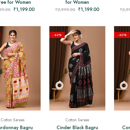
ree for Women
for Women
₹
1,199.00
₹
1,199.00
99.00
₹
2,999.00
₹
2,9
- 63%
- 60%
Cotton Sarees
Cotton Sarees
rdonnay Bagru
Cinder Black Bagru
Cor