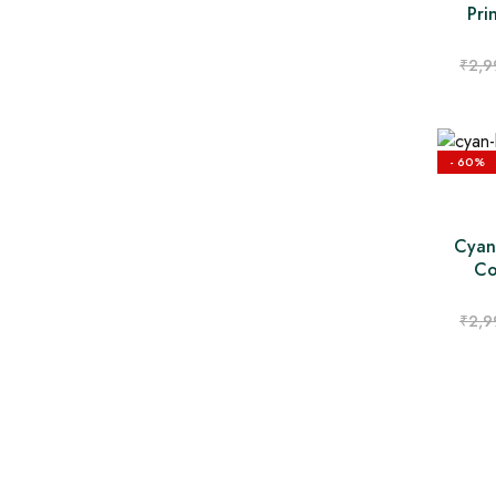
Pri
₹
2,9
- 60%
Cyan
Co
₹
2,9