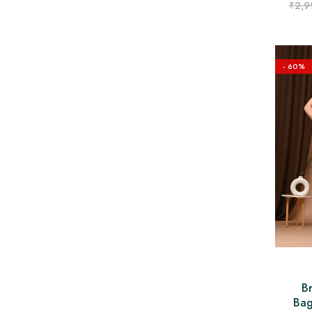
₹
2,9
- 60%
B
Bag