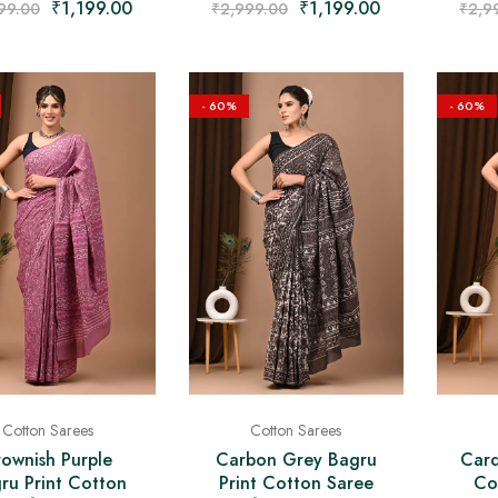
₹
1,199.00
₹
1,199.00
₹
2,9
99.00
₹
2,999.00
- 60%
- 60%
Cotton Sarees
Cotton Sarees
rownish Purple
Carbon Grey Bagru
Card
ru Print Cotton
Print Cotton Saree
Co