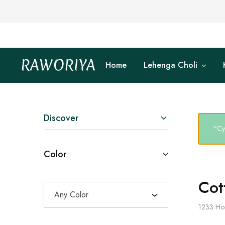
RAWORIYA
Home
Lehenga Choli
Raworiya
Buy
Bagru,
Ajrakh,
Sanganeri,
Jaipuri
and
Other
Discover
Block
“Cy
Printed
Kurta,
Saree,
Color
Lehenga,
Suit,
Raw
Fabric,
Cot
Shirt,
Any Color
Quilted
Jacket
1233
Ho
and
More