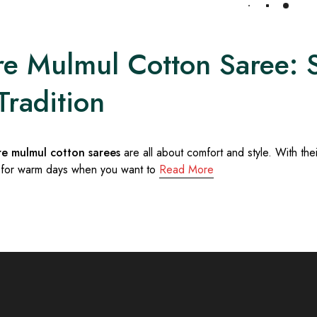
Load More
e Mulmul Cotton Saree: So
Tradition
re mulmul cotton sarees
are all about comfort and style. With the
 for warm days when you want to
Read More