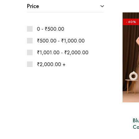
Ethnic
Price
Wear
on
Raworiya
- 60%
0 -
₹
500.00
₹
500.00
-
₹
1,000.00
₹
1,001.00
-
₹
2,000.00
₹
2,000.00
+
Bl
Co