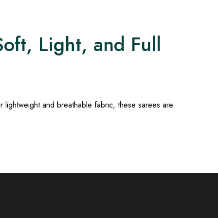
ft, Light, and Full
ir lightweight and breathable fabric, these sarees are