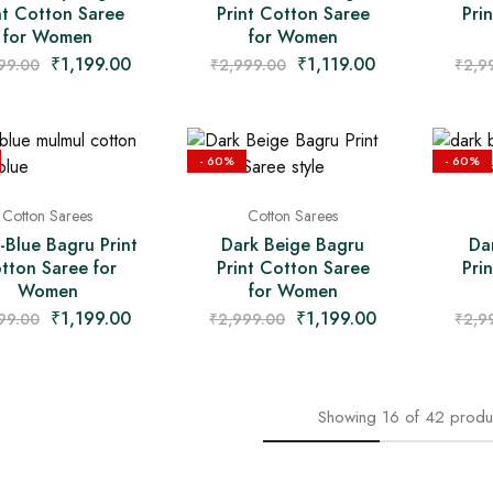
nt Cotton Saree
Print Cotton Saree
Pri
for Women
for Women
₹
1,199.00
₹
1,119.00
99.00
₹
2,999.00
₹
2,9
- 60%
- 60%
Cotton Sarees
Cotton Sarees
-Blue Bagru Print
Dark Beige Bagru
Da
tton Saree for
Print Cotton Saree
Pri
Women
for Women
₹
1,199.00
₹
1,199.00
99.00
₹
2,999.00
₹
2,9
Showing
16
of
42
produ