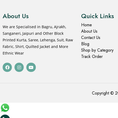
About Us
Quick Links
Home
We are Specialised in Bagru, Ajrakh,
About Us
Sanganeri, Jaipuri and Other Block
Contact Us
Printed Kurta, Saree, Lehenga, Suit, Raw
Blog
Fabric, Shirt, Quilted Jacket and More
Shop by Category
Ethnic Wear
Track Order
Copyright © 2