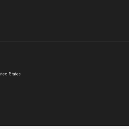
ited States