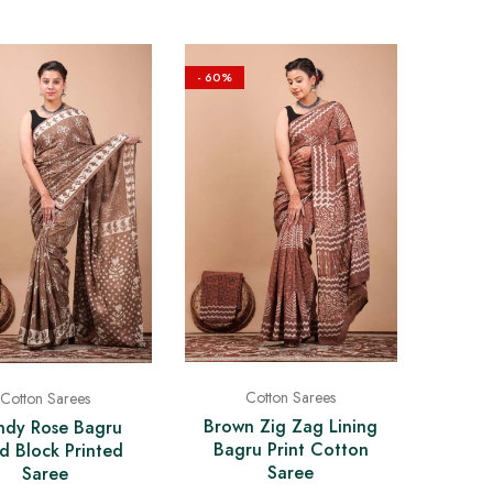
- 60%
Cotton Sarees
Cotton Sarees
Brown Zig Zag Lining
ndy Rose Bagru
Bagru Print Cotton
d Block Printed
Saree
Saree