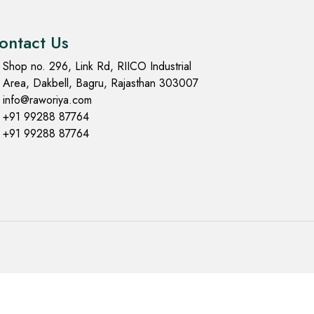
ontact Us
Shop no. 296, Link Rd, RIICO Industrial
Area, Dakbell, Bagru, Rajasthan 303007
info@raworiya.com
+91 99288 87764
+91 99288 87764