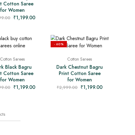
nt Cotton Saree
for Women
₹
1,199.00
99.00
- 60%
Cotton Sarees
Cotton Sarees
rk Black Bagru
Dark Chestnut Bagru
nt Cotton Saree
Print Cotton Saree
for Women
for Women
₹
1,199.00
₹
1,199.00
99.00
₹
2,999.00
cts