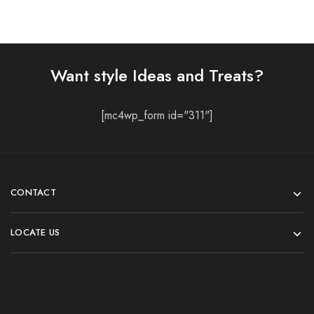
Want style Ideas and Treats?
[mc4wp_form id="311"]
CONTACT
LOCATE US