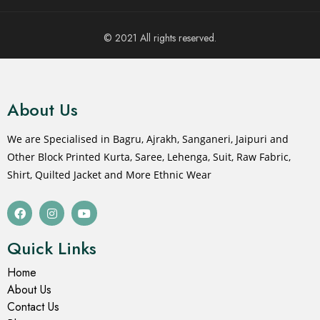
© 2021 All rights reserved.
About Us
We are Specialised in Bagru, Ajrakh, Sanganeri, Jaipuri and
Other Block Printed Kurta, Saree, Lehenga, Suit, Raw Fabric,
Shirt, Quilted Jacket and More Ethnic Wear
Quick Links
Home
About Us
Contact Us