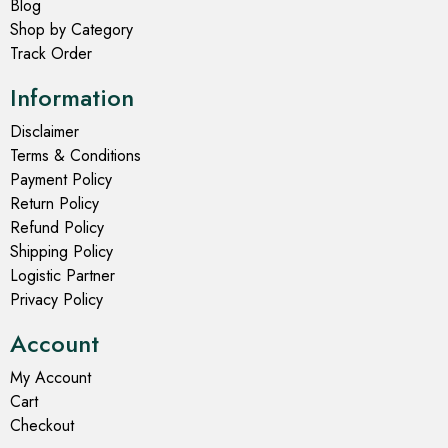
Blog
Shop by Category
Track Order
Information
Disclaimer
Terms & Conditions
Payment Policy
Return Policy
Refund Policy
Shipping Policy
Logistic Partner
Privacy Policy
Account
My Account
Cart
Checkout