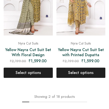
on
Raworiya
Nyra Cut Suits
Nyra Cut Suits
Yellow Nayra Cut Suit Set
Yellow Nayra Cut Suit Set
With Floral Design
with Printed Dupatta
₹
1,599.00
₹
1,599.00
₹
2,199.00
₹
2,199.00
Select options
Select options
Showing
2
of
18
products