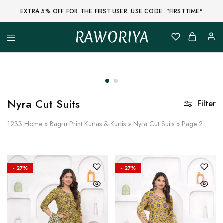
EXTRA 5% OFF FOR THE FIRST USER. USE CODE: "FIRSTTIME"
RAWORIYA
Raworiya
Buy
Bagru,
Ajrakh,
Sanganeri,
Jaipuri
and
Other
Nyra Cut Suits
Filter
Block
Printed
Kurta,
1233
Home
»
Bagru Print Kurtas & Kurtis
»
Nyra Cut Suits
»
Page 2
Saree,
Lehenga,
Suit,
Raw
Fabric,
- 27%
- 27%
Shirt,
Quilted
Jacket
and
More
Ethnic
Wear