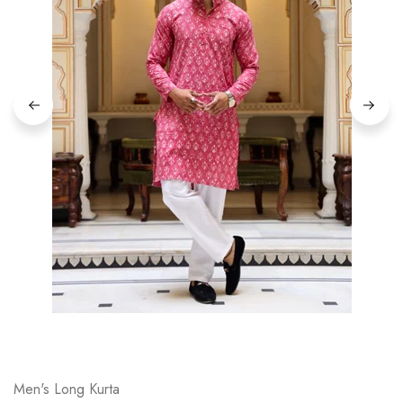
on
Raworiya
Men's Long Kurta