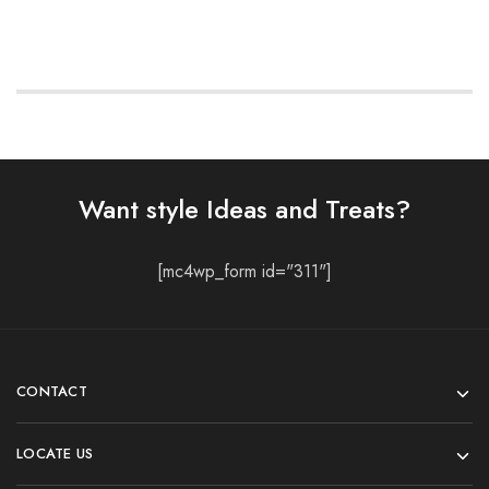
Want style Ideas and Treats?
[mc4wp_form id="311"]
CONTACT
LOCATE US