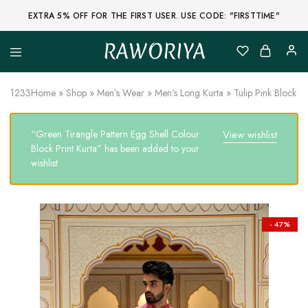
EXTRA 5% OFF FOR THE FIRST USER. USE CODE: "FIRSTTIME"
RAWORIYA
Raworiya
Buy
Bagru,
Ajrakh,
1233
Home
»
Shop
»
Men’s Wear
»
Men's Long Kurta
»
Tulip Pink Block P
Sanganeri,
Jaipuri
and
“Green Tirangle Pattern Egg Shell Colour
View wishlist
Other
Block
Block Print Kurta” has been added to your
Printed
wishlist
Kurta,
Saree,
Lehenga,
Suit,
Raw
Fabric,
- 47%
Shirt,
Quilted
Jacket
and
More
Ethnic
Wear