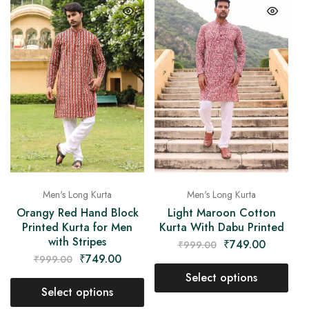
Men's Long Kurta
Men's Long Kurta
Orangy Red Hand Block
Light Maroon Cotton
Printed Kurta for Men
Kurta With Dabu Printed
with Stripes
₹
749.00
₹
999.00
₹
749.00
₹
999.00
Select options
Select options