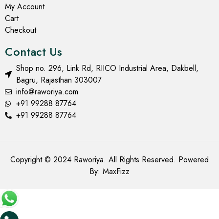
My Account
Cart
Checkout
Contact Us
Shop no. 296, Link Rd, RIICO Industrial Area, Dakbell,
Bagru, Rajasthan 303007
info@raworiya.com
+91 99288 87764
+91 99288 87764
Copyright © 2024 Raworiya. All Rights Reserved. Powered
By:
MaxFizz