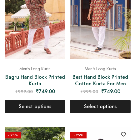
Men's Long Kurta
Men's Long Kurta
Bagru Hand Block Printed
Best Hand Block Printed
Kurta
Cotton Kurta For Men
₹
749.00
₹
749.00
₹
999.00
₹
999.00
Select options
Select options
- 25%
- 25%