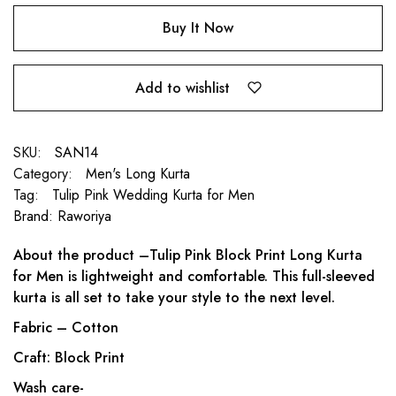
Buy It Now
Add to wishlist
SKU:
SAN14
Category:
Men's Long Kurta
Tag:
Tulip Pink Wedding Kurta for Men
Brand:
Raworiya
About the product –Tulip Pink Block Print Long Kurta
for Men is lightweight and comfortable. This full-sleeved
kurta is all set to take your style to the next level.
Fabric – Cotton
Craft: Block Print
Wash care-