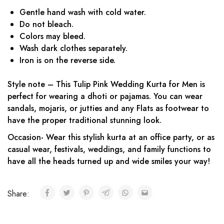
Gentle hand wash with cold water.
Do not bleach.
Colors may bleed.
Wash dark clothes separately.
Iron is on the reverse side.
Style note – This Tulip Pink Wedding Kurta for Men is
perfect for wearing a dhoti or pajamas. You can wear
sandals, mojaris, or jutties and any Flats as footwear to
have the proper traditional stunning look.
Occasion- Wear this stylish kurta at an office party, or as
casual wear, festivals, weddings, and family functions to
have all the heads turned up and wide smiles your way!
Share: