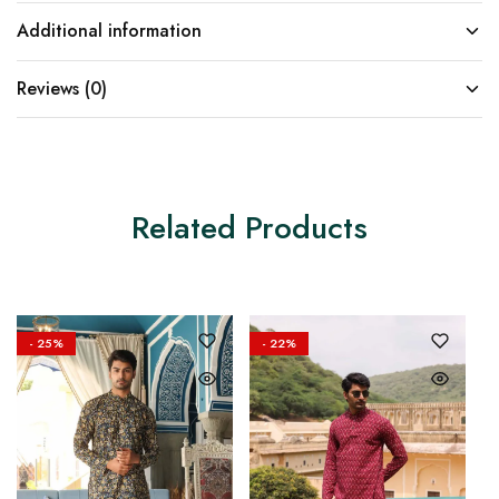
Additional information
Reviews (0)
Related Products
- 25%
- 22%