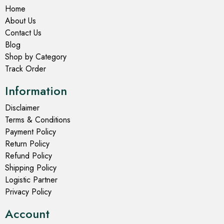
Home
About Us
Contact Us
Blog
Shop by Category
Track Order
Information
Disclaimer
Terms & Conditions
Payment Policy
Return Policy
Refund Policy
Shipping Policy
Logistic Partner
Privacy Policy
Account