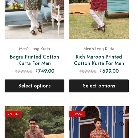
Men's Long Kurta
Men's Long Kurta
Bagru Printed Cotton
Rich Maroon Printed
Kurta For Men
Cotton Kurta For Men
₹
749.00
₹
699.00
₹
999.00
₹
899.00
Select options
Select options
- 25%
- 25%