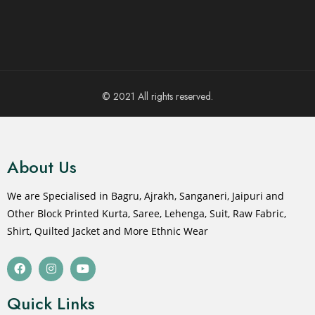
© 2021 All rights reserved.
About Us
We are Specialised in Bagru, Ajrakh, Sanganeri, Jaipuri and
Other Block Printed Kurta, Saree, Lehenga, Suit, Raw Fabric,
Shirt, Quilted Jacket and More Ethnic Wear
Quick Links