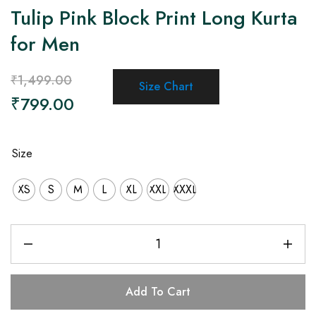
Tulip Pink Block Print Long Kurta
for Men
₹
1,499.00
Size Chart
₹
799.00
Size
XS
S
M
L
XL
XXL
XXXL
Add To Cart