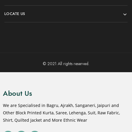
LOCATE US
© 2021 All rights reserved.
About Us
We are Specialised in Bagru, Ajrakh, Sanganeri, Jaipuri and
Other Block Printed Kurta, Saree, Lehenga, Suit, Raw Fabric,
Shirt, Quilted Jacket and More Ethnic Wear