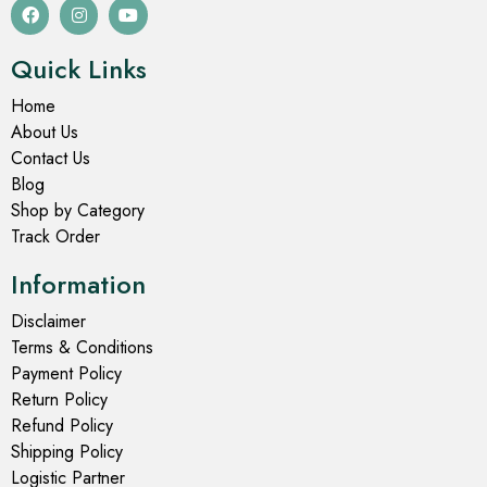
Quick Links
Home
About Us
Contact Us
Blog
Shop by Category
Track Order
Information
Disclaimer
Terms & Conditions
Payment Policy
Return Policy
Refund Policy
Shipping Policy
Logistic Partner