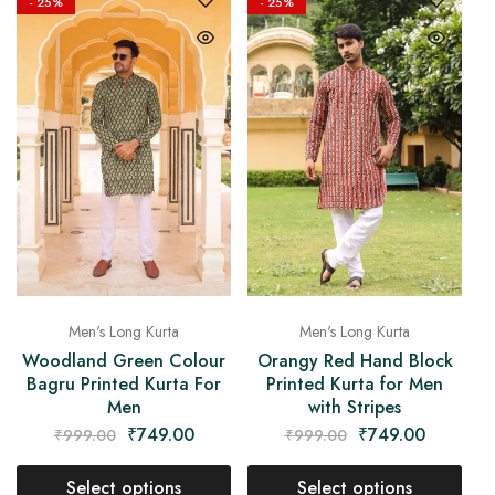
- 25%
- 25%
Men's Long Kurta
Men's Long Kurta
Woodland Green Colour
Orangy Red Hand Block
Bagru Printed Kurta For
Printed Kurta for Men
Men
with Stripes
₹
749.00
₹
749.00
₹
999.00
₹
999.00
Select options
Select options