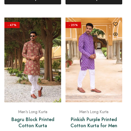
- 47%
- 25%
Men's Long Kurta
Men's Long Kurta
Bagru Block Printed
Pinkish Purple Printed
Cotton Kurta
Cotton Kurta for Men