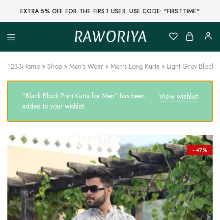
EXTRA 5% OFF FOR THE FIRST USER. USE CODE: "FIRSTTIME"
RAWORIYA
Raworiya
Buy
Bagru,
Ajrakh,
1233
Home
»
Shop
»
Men’s Wear
»
Men's Long Kurta
»
Light Grey Block P
Sanganeri,
Jaipuri
and
“Black Block Print Kurta for Men” has been
View wishlist
Other
Block
added to your wishlist
Printed
Kurta,
Saree,
Lehenga,
Suit,
- 47%
Raw
Fabric,
Shirt,
Quilted
Jacket
and
More
Ethnic
Wear