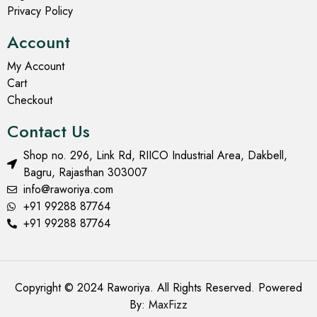
Privacy Policy
Account
My Account
Cart
Checkout
Contact Us
Shop no. 296, Link Rd, RIICO Industrial Area, Dakbell,
Bagru, Rajasthan 303007
info@raworiya.com
+91 99288 87764
+91 99288 87764
Copyright © 2024 Raworiya. All Rights Reserved. Powered
By:
MaxFizz