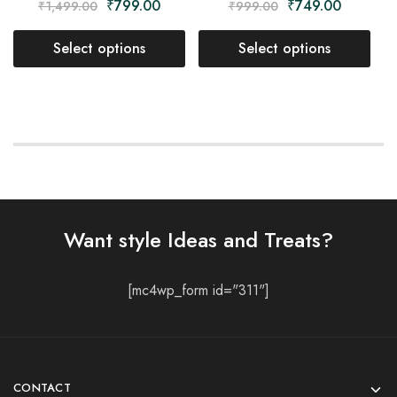
₹
799.00
₹
749.00
₹
1,499.00
₹
999.00
Select options
Select options
Want style Ideas and Treats?
[mc4wp_form id="311"]
CONTACT