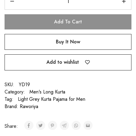
Add To Cart
Buy It Now
Add to wishlist
SKU:
YD19
Category:
Men's Long Kurta
Tag:
Light Grey Kurta Pajama for Men
Brand:
Raworiya
Share: