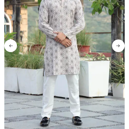
on
Raworiya