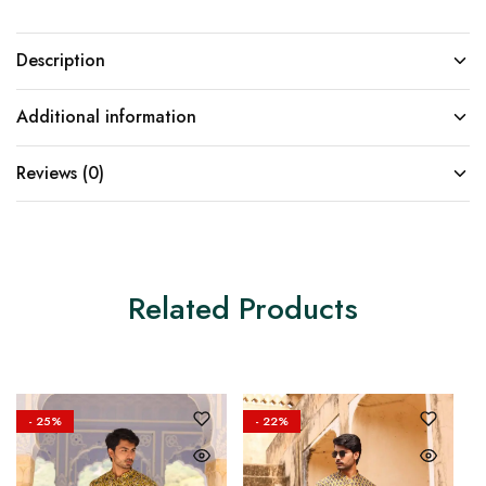
Description
Additional information
Reviews (0)
Related Products
- 25%
- 22%