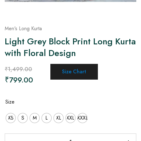
Men's Long Kurta
Light Grey Block Print Long Kurta
with Floral Design
₹
1,499.00
Size Chart
₹
799.00
Size
XS
S
M
L
XL
XXL
XXXL