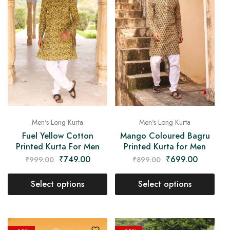
Men's Long Kurta
Men's Long Kurta
Fuel Yellow Cotton
Mango Coloured Bagru
Printed Kurta For Men
Printed Kurta for Men
₹
749.00
₹
699.00
₹
999.00
₹
899.00
Select options
Select options