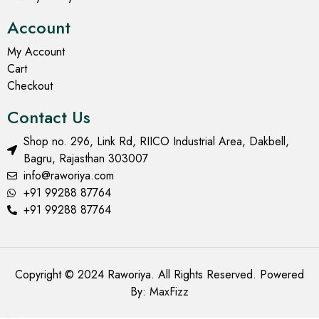
Account
My Account
Cart
Checkout
Contact Us
Shop no. 296, Link Rd, RIICO Industrial Area, Dakbell,
Bagru, Rajasthan 303007
info@raworiya.com
+91 99288 87764
+91 99288 87764
Copyright © 2024 Raworiya. All Rights Reserved. Powered
By:
MaxFizz