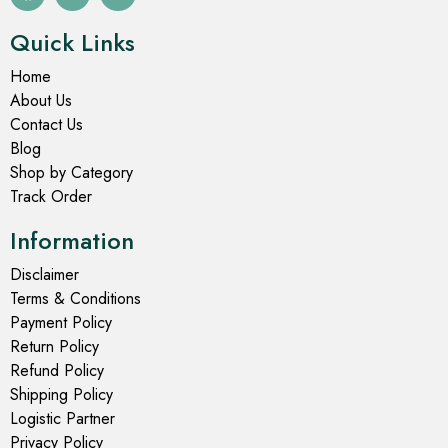
Quick Links
Home
About Us
Contact Us
Blog
Shop by Category
Track Order
Information
Disclaimer
Terms & Conditions
Payment Policy
Return Policy
Refund Policy
Shipping Policy
Logistic Partner
Privacy Policy