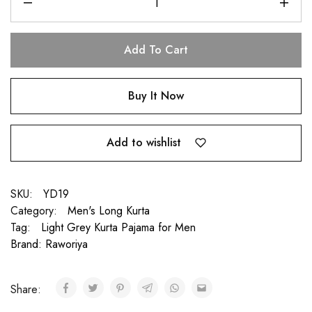
Add To Cart
Buy It Now
Add to wishlist
SKU:
YD19
Category:
Men's Long Kurta
Tag:
Light Grey Kurta Pajama for Men
Brand:
Raworiya
Share: