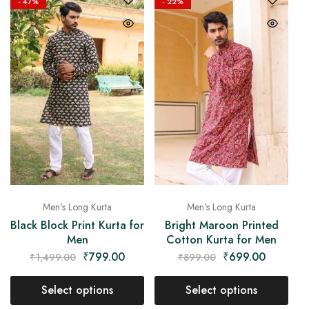
- 47%
- 22%
Men's Long Kurta
Men's Long Kurta
Black Block Print Kurta for
Bright Maroon Printed
Men
Cotton Kurta for Men
₹
799.00
₹
699.00
₹
1,499.00
₹
899.00
Select options
Select options