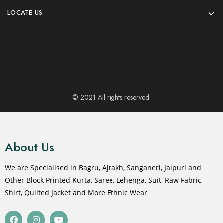
LOCATE US
© 2021 All rights reserved.
About Us
We are Specialised in Bagru, Ajrakh, Sanganeri, Jaipuri and
Other Block Printed Kurta, Saree, Lehenga, Suit, Raw Fabric,
Shirt, Quilted Jacket and More Ethnic Wear