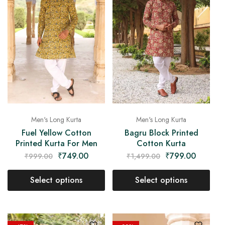
Men's Long Kurta
Men's Long Kurta
Fuel Yellow Cotton
Bagru Block Printed
Printed Kurta For Men
Cotton Kurta
₹
749.00
₹
799.00
₹
999.00
₹
1,499.00
Select options
Select options