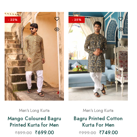
- 22%
- 25%
Men's Long Kurta
Men's Long Kurta
Mango Coloured Bagru
Bagru Printed Cotton
Printed Kurta for Men
Kurta For Men
₹
699.00
₹
749.00
₹
899.00
₹
999.00