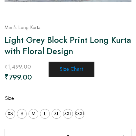
Men's Long Kurta
Light Grey Block Print Long Kurta
with Floral Design
₹
1,499.00
Size Chart
₹
799.00
Size
XS
S
M
L
XL
XXL
XXXL