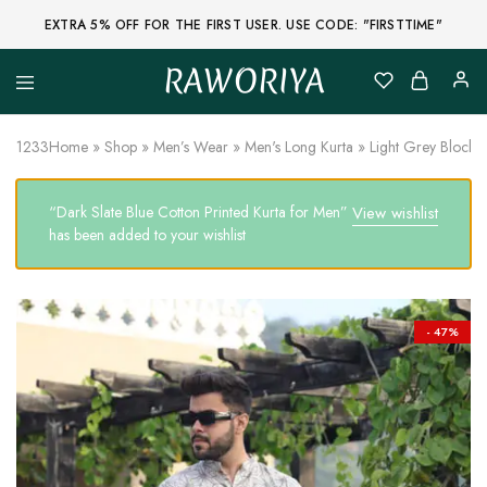
EXTRA 5% OFF FOR THE FIRST USER. USE CODE: "FIRSTTIME"
RAWORIYA
Raworiya
Buy
Bagru,
Ajrakh,
1233
Home
»
Shop
»
Men’s Wear
»
Men's Long Kurta
»
Light Grey Block P
Sanganeri,
Jaipuri
and
“Dark Slate Blue Cotton Printed Kurta for Men”
View wishlist
Other
Block
has been added to your wishlist
Printed
Kurta,
Saree,
Lehenga,
Suit,
- 47%
Raw
Fabric,
Shirt,
Quilted
Jacket
and
More
Ethnic
Wear