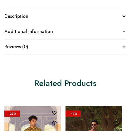
Description
Additional information
Reviews (0)
Related Products
- 25%
- 47%