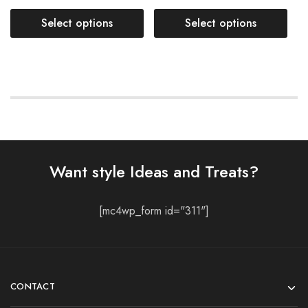
Select options
Select options
Want style Ideas and Treats?
[mc4wp_form id="311"]
CONTACT