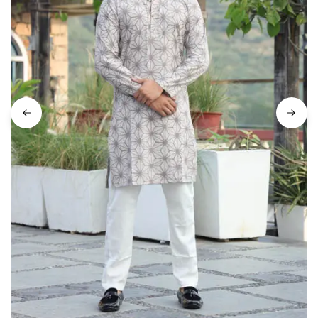
on
Raworiya